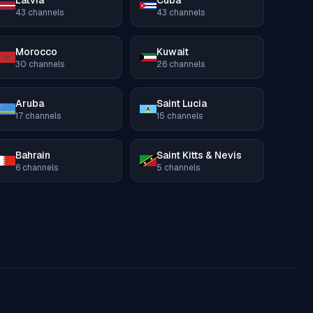
Latvia
Cuba
43
channels
43
channels
Morocco
Kuwait
30
channels
26
channels
Aruba
Saint Lucia
17
channels
15
channels
Bahrain
Saint Kitts & Nevis
6
channels
5
channels