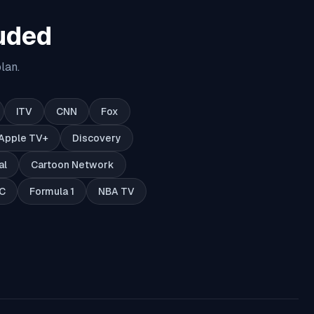
uded
lan.
ITV
CNN
Fox
Apple TV+
Discovery
al
Cartoon Network
C
Formula 1
NBA TV