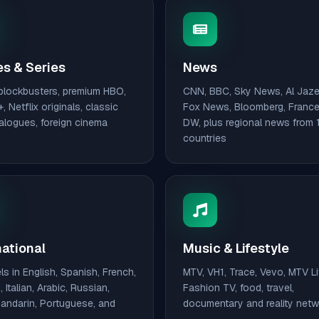
s & Series
News
blockbusters, premium HBO,
CNN, BBC, Sky News, Al Jaze
, Netflix originals, classic
Fox News, Bloomberg, France
talogues, foreign cinema
DW, plus regional news from 
countries
national
Music & Lifestyle
s in English, Spanish, French,
MTV, VH1, Trace, Vevo, MTV Li
 Italian, Arabic, Russian,
Fashion TV, food, travel,
Mandarin, Portuguese, and
documentary and reality net