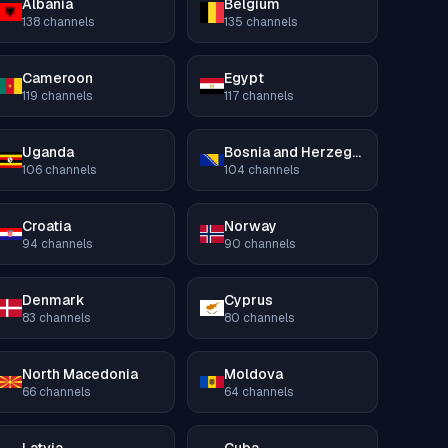
Albania
Belgium
138
channels
135
channels
Cameroon
Egypt
119
channels
117
channels
Uganda
Bosnia and Herzegovina
106
channels
104
channels
Croatia
Norway
94
channels
90
channels
Denmark
Cyprus
83
channels
80
channels
North Macedonia
Moldova
66
channels
64
channels