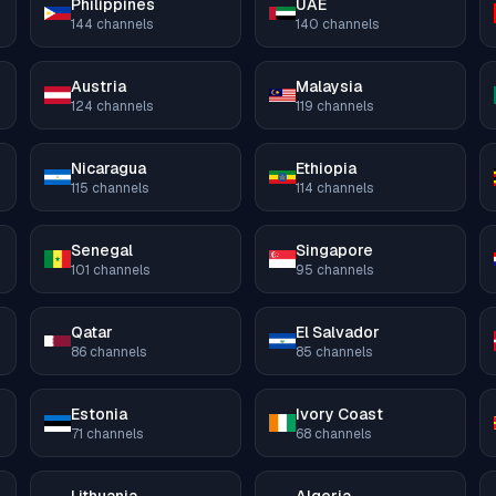
Philippines
UAE
144
channels
140
channels
Austria
Malaysia
124
channels
119
channels
Nicaragua
Ethiopia
115
channels
114
channels
Senegal
Singapore
101
channels
95
channels
Qatar
El Salvador
86
channels
85
channels
Estonia
Ivory Coast
71
channels
68
channels