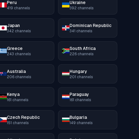
Peru
Ukraine
419
channels
392
channels
Japan
Dominican Republic
342
channels
341
channels
Greece
South Africa
243
channels
226
channels
Australia
Hungary
206
channels
201
channels
Kenya
Paraguay
161
channels
161
channels
Czech Republic
Bulgaria
151
channels
149
channels