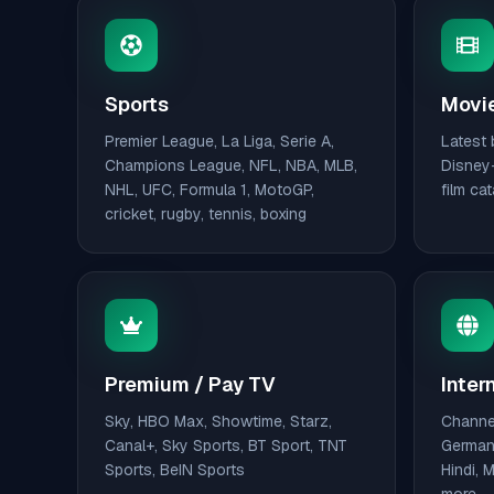
Sports
Movie
Premier League, La Liga, Serie A,
Latest 
Champions League, NFL, NBA, MLB,
Disney+
NHL, UFC, Formula 1, MotoGP,
film ca
cricket, rugby, tennis, boxing
Premium / Pay TV
Inter
Sky, HBO Max, Showtime, Starz,
Channel
Canal+, Sky Sports, BT Sport, TNT
German,
Sports, BeIN Sports
Hindi, 