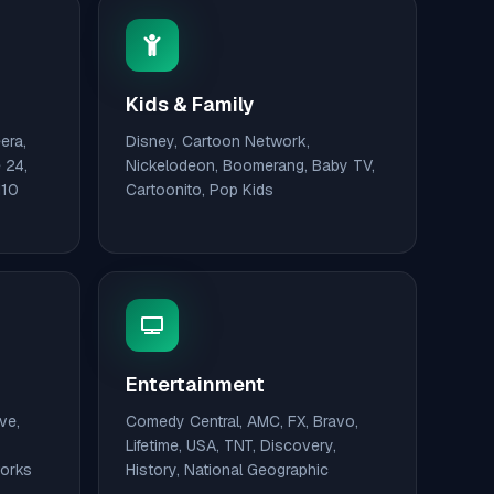
Kids & Family
era,
Disney, Cartoon Network,
 24,
Nickelodeon, Boomerang, Baby TV,
110
Cartoonito, Pop Kids
Entertainment
ve,
Comedy Central, AMC, FX, Bravo,
Lifetime, USA, TNT, Discovery,
works
History, National Geographic