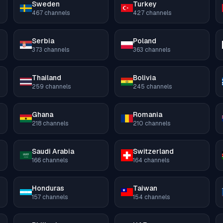
Sweden
Turkey
467
channels
427
channels
Serbia
Poland
373
channels
363
channels
Thailand
Bolivia
259
channels
245
channels
Ghana
Romania
218
channels
210
channels
Saudi Arabia
Switzerland
166
channels
164
channels
Honduras
Taiwan
157
channels
154
channels