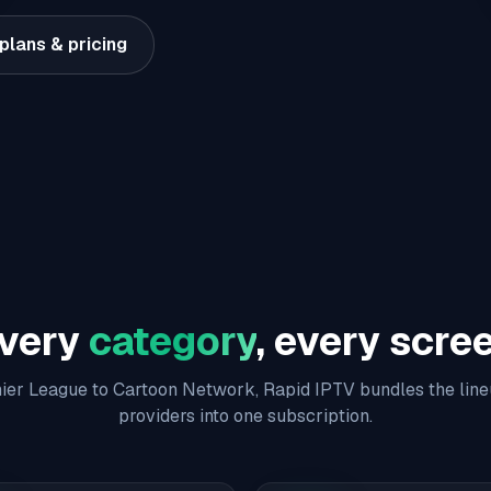
plans & pricing
very
category
, every scre
er League to Cartoon Network, Rapid IPTV bundles the line
providers into one subscription.