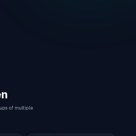
en
ups of multiple