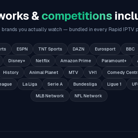
works &
competitions
incl
 brands you actually watch — bundled in every Rapid IPTV p
rts
ESPN
TNT Sports
DAZN
Eurosport
BBC
Disney+
Netflix
Amazon Prime
Paramount+
History
Animal Planet
MTV
VH1
Comedy Centr
eague
La Liga
Serie A
Bundesliga
Ligue 1
UF
MLB Network
NFL Network