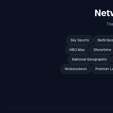
Net
The
Sky Sports
BeIN Spo
HBO Max
Showtime
National Geographic
Nickelodeon
Premier L