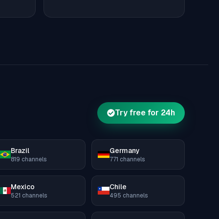
Try free for 24h
Brazil
Germany
819
channels
771
channels
Mexico
Chile
521
channels
495
channels