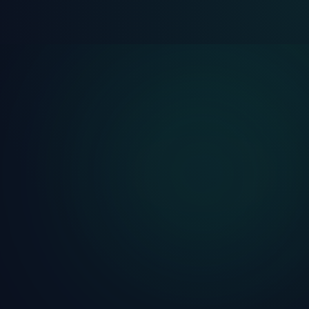
Lifetime
Free Trial