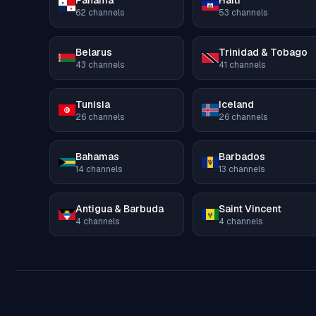
Panama
Haiti
62
channels
53
channels
Belarus
Trinidad & Tobago
43
channels
41
channels
Tunisia
Iceland
26
channels
26
channels
Bahamas
Barbados
14
channels
13
channels
Antigua & Barbuda
Saint Vincent
4
channels
4
channels