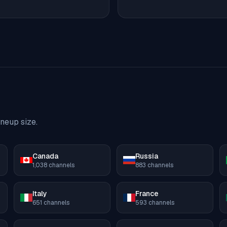
neup size.
Canada
Russia
1,038
channels
883
channels
Italy
France
651
channels
593
channels