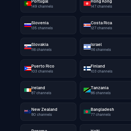
Portugal
Hong Kong
149
channels
147
channels
Slovenia
Costa Rica
135
channels
127
channels
Slovakia
Israel
116
channels
116
channels
Puerto Rico
Finland
103
channels
103
channels
Ireland
Tanzania
87
channels
86
channels
New Zealand
Bangladesh
80
channels
77
channels