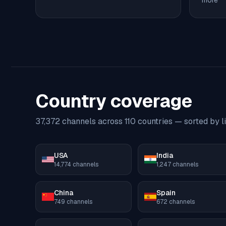
more
Country coverage
37,372
channels across
110
countries — sorted by li
USA
India
14,774
channels
1,247
channels
China
Spain
749
channels
672
channels