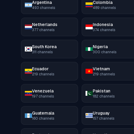
Argentina
Colombia
493
channels
489
channels
Netherlands
Indonesia
377
channels
374
channels
South Korea
Nigeria
311
channels
300
channels
Ecuador
Vietnam
219
channels
219
channels
Venezuela
Pakistan
197
channels
182
channels
Guatemala
Uruguay
160
channels
157
channels