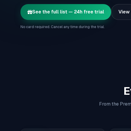
See the full list — 24h free trial
View 
No card required. Cancel any time during the trial.
E
From the Premi