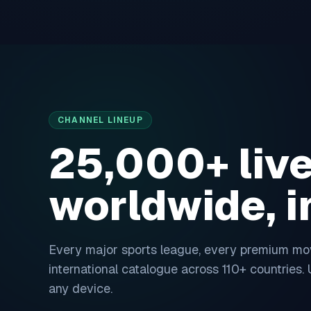
Skip to content
CHANNEL LINEUP
25,000+ liv
worldwide, 
Every major sports league, every premium movi
international catalogue across
110
+ countries.
any device.