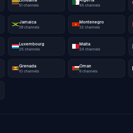
Lithuania
Algeria
51
channels
45
channels
Jamaica
Montenegro
38
channels
32
channels
Luxembourg
Malta
25
channels
24
channels
Grenada
Oman
10
channels
6
channels