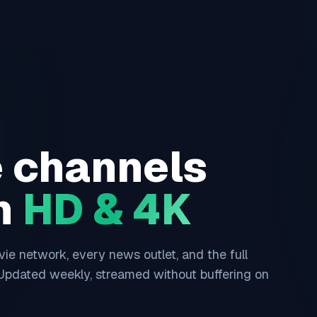
e channels
in
HD & 4K
e network, every news outlet, and the full
 Updated weekly, streamed without buffering on